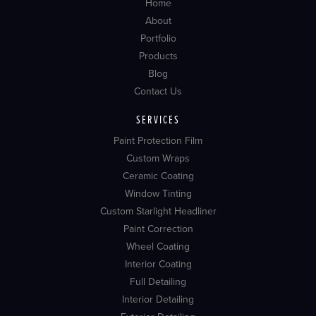
Home
About
Portfolio
Products
Blog
Contact Us
SERVICES
Paint Protection Film
Custom Wraps
Ceramic Coating
Window Tinting
Custom Starlight Headliner
Paint Correction
Wheel Coating
Interior Coating
Full Detailing
Interior Detailing