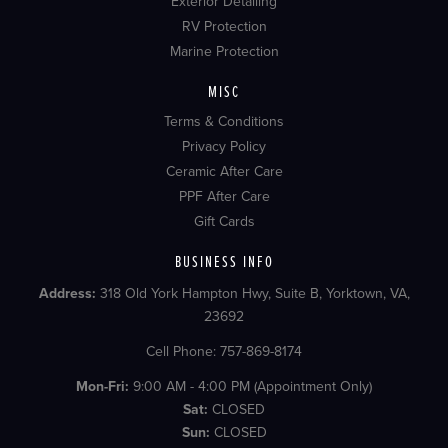
Exterior Detailing
RV Protection
Marine Protection
MISC
Terms & Conditions
Privacy Policy
Ceramic After Care
PPF After Care
Gift Cards
BUSINESS INFO
Address:
318 Old York Hampton Hwy, Suite B, Yorktown, VA,
23692
Cell Phone: 757-869-8174
Mon-Fri:
9:00 AM - 4:00 PM (Appointment Only)
Sat:
CLOSED
Sun:
CLOSED