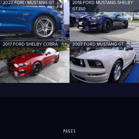
2022 FORD MUSTANG GT
2018 FORD MUSTANG SHELBY
GT350
2017 FORD SHELBY COBRA
2007 FORD MUSTANG GT
PAGES