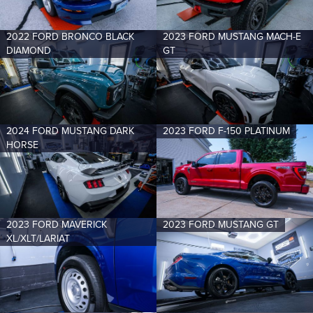
2022 FORD BRONCO BLACK
2023 FORD MUSTANG MACH-E
DIAMOND
GT
2024 FORD MUSTANG DARK
2023 FORD F-150 PLATINUM
HORSE
2023 FORD MAVERICK
2023 FORD MUSTANG GT
XL/XLT/LARIAT