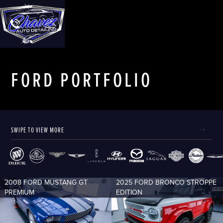
FORD
PORTFOLIO
SWIPE TO VIEW MORE
2008 FORD MUSTANG GT
2025 FORD BRONCO STROPPE
PREMIUM
EDITION