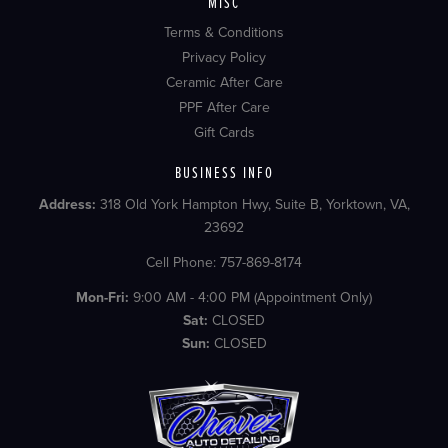
MISC
Terms & Conditions
Privacy Policy
Ceramic After Care
PPF After Care
Gift Cards
BUSINESS INFO
Address:
318 Old York Hampton Hwy, Suite B, Yorktown, VA,
23692
Cell Phone: 757-869-8174
Mon-Fri:
9:00 AM - 4:00 PM (Appointment Only)
Sat:
CLOSED
Sun:
CLOSED