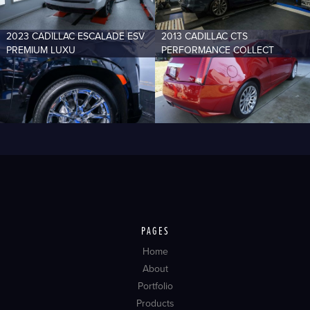
2023 CADILLAC ESCALADE ESV
2013 CADILLAC CTS
PREMIUM LUXU
PERFORMANCE COLLECT
PAGES
Home
About
Portfolio
Products