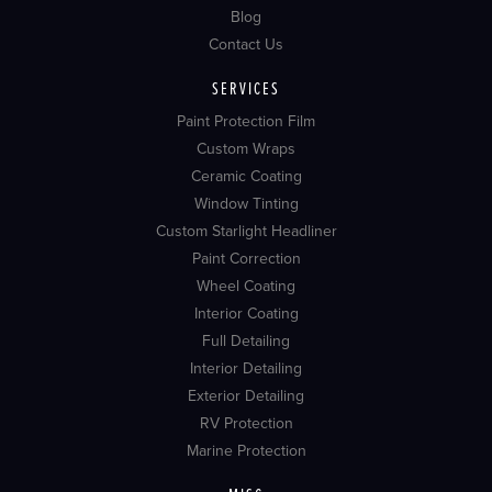
Blog
Contact Us
SERVICES
Paint Protection Film
Custom Wraps
Ceramic Coating
Window Tinting
Custom Starlight Headliner
Paint Correction
Wheel Coating
Interior Coating
Full Detailing
Interior Detailing
Exterior Detailing
RV Protection
Marine Protection