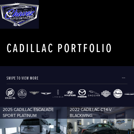
CADILLAC
PORTFOLIO
SWIPE TO VIEW MORE
2025 CADILLAC ESCALADE
2022 CADILLAC CT4-V
SPORT PLATINUM
BLACKWING