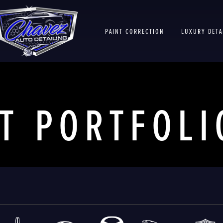
PAINT CORRECTION
LUXURY DETA
T
PORTFOLI