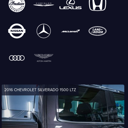
2016 CHEVROLET SILVERADO 1500 LTZ