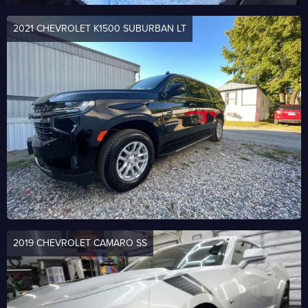
2021 CHEVROLET K1500 SUBURBAN LT
2019 CHEVROLET CAMARO SS