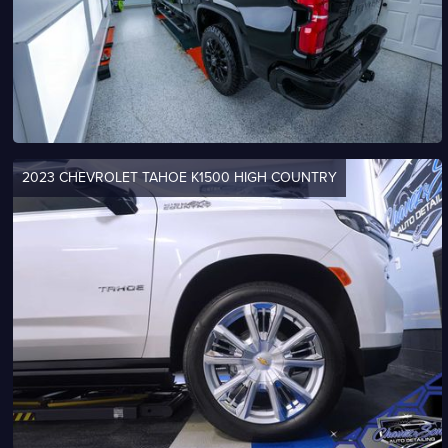
2023 CHEVROLET TAHOE K1500 HIGH COUNTRY