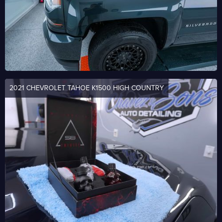
2021 CHEVROLET TAHOE K1500 HIGH COUNTRY