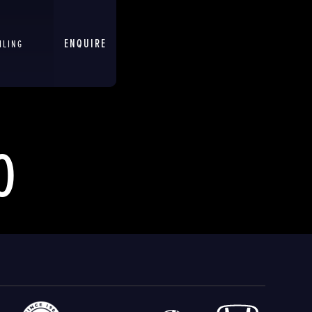
ENQUIRE
ILING
O