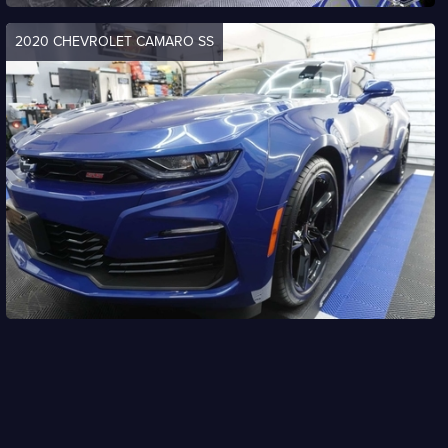
2020 CHEVROLET CAMARO SS