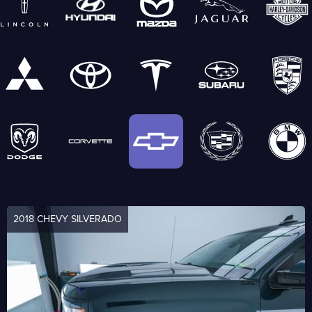
2018 CHEVY SILVERADO