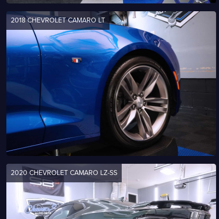
2018 CHEVROLET CAMARO LT
2020 CHEVROLET CAMARO LZ-SS