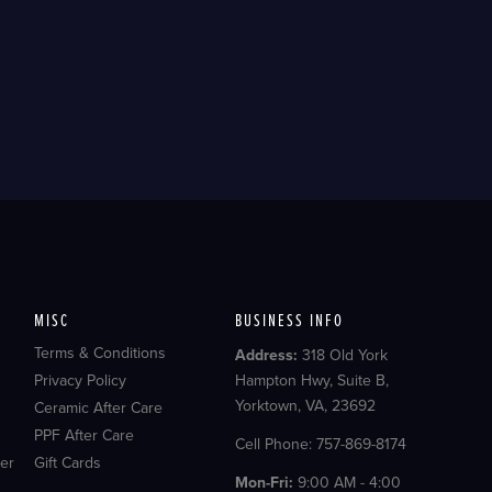
MISC
BUSINESS INFO
Terms & Conditions
Address:
318 Old York
Privacy Policy
Hampton Hwy, Suite B,
Yorktown, VA, 23692
Ceramic After Care
PPF After Care
Cell Phone: 757-869-8174
er
Gift Cards
Mon-Fri:
9:00 AM - 4:00