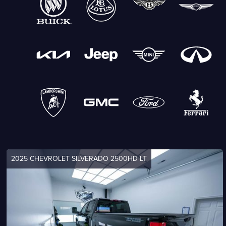
2025 CHEVROLET SILVERADO 2500HD LT