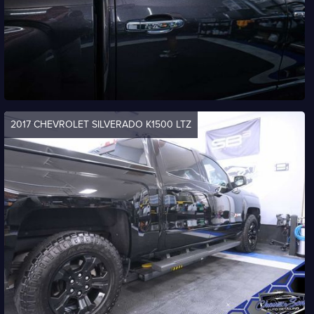
2017 CHEVROLET SILVERADO K1500 LTZ