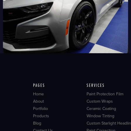
PAGES
SERVICES
Home
Paint Protection Film
About
Custom Wraps
Portfolio
Ceramic Coating
Products
Window Tinting
Blog
Custom Starlight Headlin
Contact Us
Paint Correction