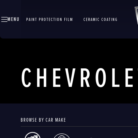
MENU
PAINT PROTECTION FILM
CERAMIC COATING
CHEVROLE
BROWSE BY CAR MAKE