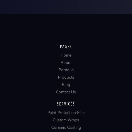
PAGES
Home
About
Portfolio
Products
Blog
Contact Us
SERVICES
Paint Protection Film
Custom Wraps
Ceramic Coating