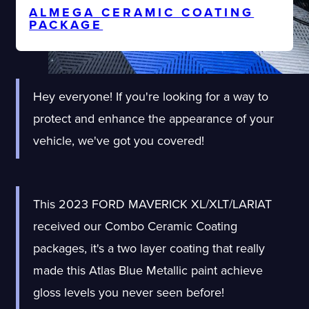
ALMEGA CERAMIC COATING
PACKAGE
Hey everyone! If you're looking for a way to
protect and enhance the appearance of your
vehicle, we've got you covered!
This 2023 FORD MAVERICK XL/XLT/LARIAT
received our Combo Ceramic Coating
packages, it's a two layer coating that really
made this Atlas Blue Metallic paint achieve
gloss levels you never seen before!