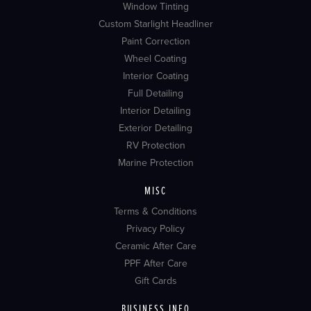
Window Tinting
Custom Starlight Headliner
Paint Correction
Wheel Coating
Interior Coating
Full Detailing
Interior Detailing
Exterior Detailing
RV Protection
Marine Protection
MISC
Terms & Conditions
Privacy Policy
Ceramic After Care
PPF After Care
Gift Cards
BUSINESS INFO