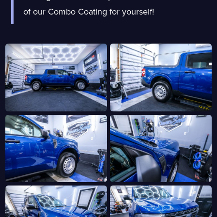
of our Combo Coating for yourself!