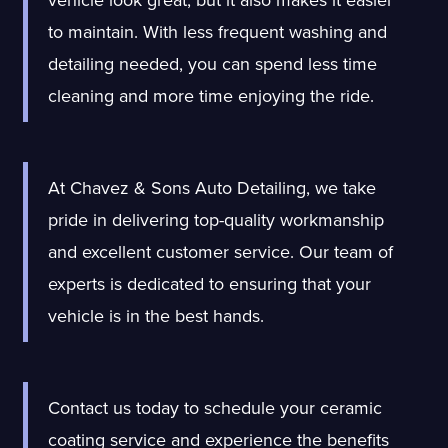
vehicle look great, but it also makes it easier
to maintain. With less frequent washing and
detailing needed, you can spend less time
cleaning and more time enjoying the ride.
At Chavez & Sons Auto Detailing, we take
pride in delivering top-quality workmanship
and excellent customer service. Our team of
experts is dedicated to ensuring that your
vehicle is in the best hands.
Contact us today to schedule your ceramic
coating service and experience the benefits