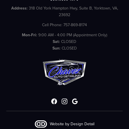
Address:
318 Old York Hampton Hwy, Suite B, Yorktown, VA,
23692
Cell Phone: 757-869-8174
Mon-Fri:
9:00 AM - 4:00 PM (Appointment Only)
Sat:
CLOSED
Sun:
CLOSED
Website by Design Detail