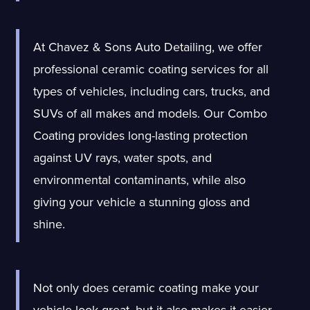
At Chavez & Sons Auto Detailing, we offer
professional ceramic coating services for all
types of vehicles, including cars, trucks, and
SUVs of all makes
and models. Our Combo
Coating provides long-lasting protection
against UV rays, water spots, and
environmental contaminants, while also
giving your vehicle a stunning gloss and
shine.
Not only does ceramic coating make your