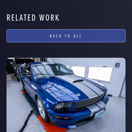
RELATED WORK
BACK TO ALL