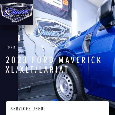
FORD
2023 FORD MAVERICK
XL/XLT/LARIAT
SERVICES USED: