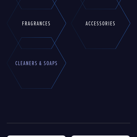
FRAGRANCES
ACCESSORIES
CLEANERS & SOAPS