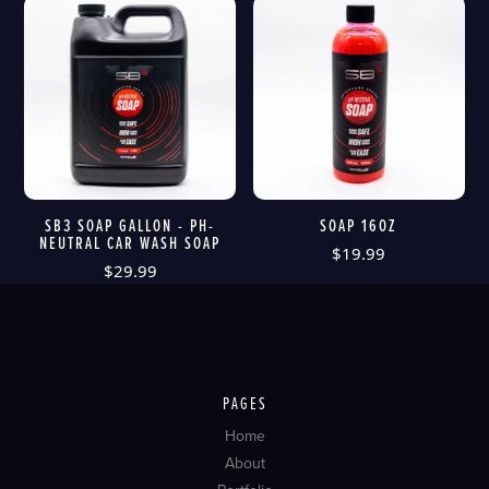
SB3 SOAP GALLON - PH-
SOAP 16OZ
NEUTRAL CAR WASH SOAP
$
19.99
$
29.99
PAGES
Home
About