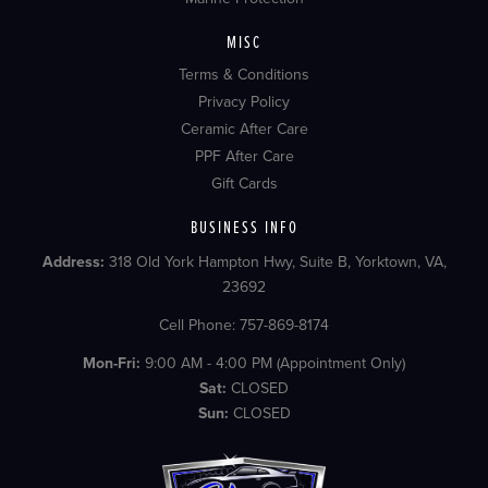
MISC
Terms & Conditions
Privacy Policy
Ceramic After Care
PPF After Care
Gift Cards
BUSINESS INFO
Address:
318 Old York Hampton Hwy, Suite B, Yorktown, VA,
23692
Cell Phone: 757-869-8174
Mon-Fri:
9:00 AM - 4:00 PM (Appointment Only)
Sat:
CLOSED
Sun:
CLOSED