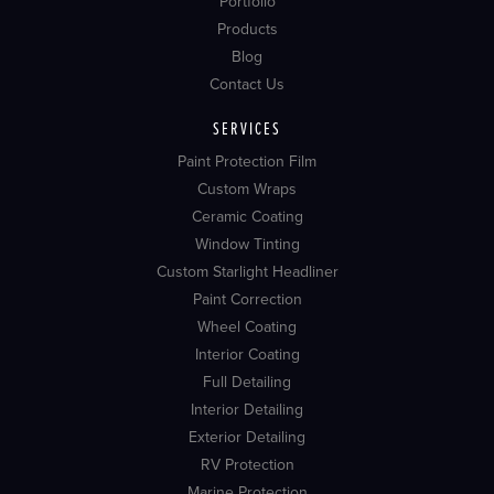
Portfolio
Products
Blog
Contact Us
SERVICES
Paint Protection Film
Custom Wraps
Ceramic Coating
Window Tinting
Custom Starlight Headliner
Paint Correction
Wheel Coating
Interior Coating
Full Detailing
Interior Detailing
Exterior Detailing
RV Protection
Marine Protection