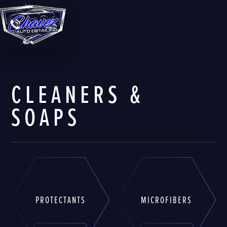
CLEANERS &
SOAPS
PROTECTANTS
MICROFIBERS