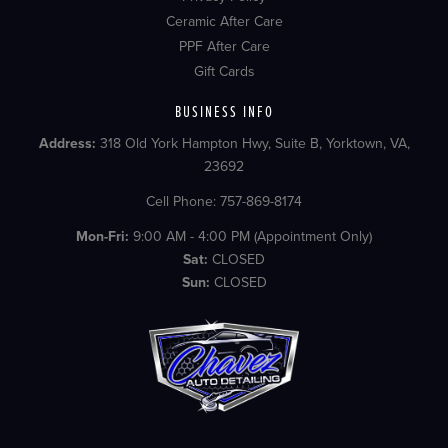
Ceramic After Care
PPF After Care
Gift Cards
BUSINESS INFO
Address:
318 Old York Hampton Hwy, Suite B, Yorktown, VA,
23692
Cell Phone: 757-869-8174
Mon-Fri:
9:00 AM - 4:00 PM (Appointment Only)
Sat:
CLOSED
Sun:
CLOSED