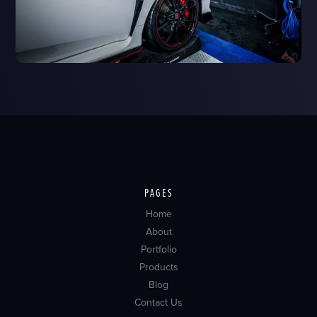
PAGES
Home
About
Portfolio
Products
Blog
Contact Us