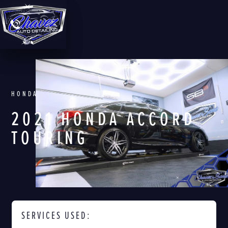
HONDA
2021 HONDA ACCORD
TOURING
SERVICES USED: