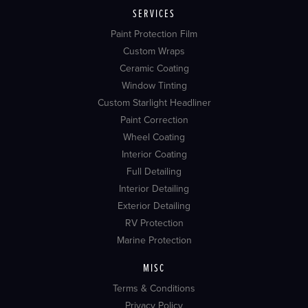
SERVICES
Paint Protection Film
Custom Wraps
Ceramic Coating
Window Tinting
Custom Starlight Headliner
Paint Correction
Wheel Coating
Interior Coating
Full Detailing
Interior Detailing
Exterior Detailing
RV Protection
Marine Protection
MISC
Terms & Conditions
Privacy Policy