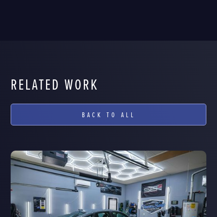
RELATED WORK
BACK TO ALL