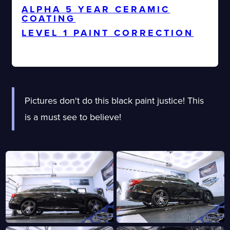
ALPHA 5 YEAR CERAMIC
COATING
LEVEL 1 PAINT CORRECTION
DEBADGE EMBLEMS
Pictures don't do this black paint justice! This
is a must see to believe!