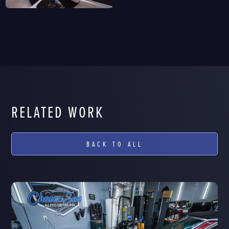
RELATED WORK
BACK TO ALL