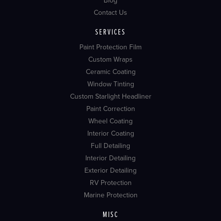
Blog
Contact Us
SERVICES
Paint Protection Film
Custom Wraps
Ceramic Coating
Window Tinting
Custom Starlight Headliner
Paint Correction
Wheel Coating
Interior Coating
Full Detailing
Interior Detailing
Exterior Detailing
RV Protection
Marine Protection
MISC