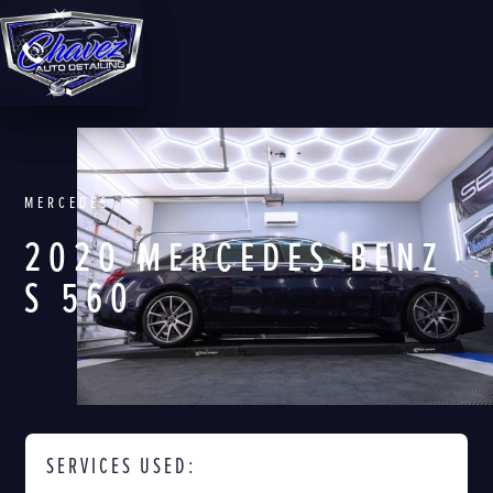
MERCEDES
2020 MERCEDES-BENZ
S 560
SERVICES USED: