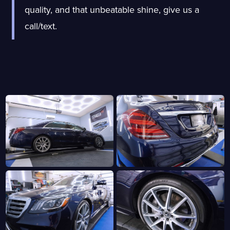
quality, and that unbeatable shine, give us a
call/text.