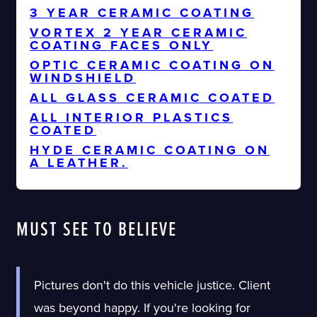
3 YEAR CERAMIC COATING
VORTEX 2 YEAR CERAMIC
COATING FACES ONLY
OPTIC CERAMIC COATING ON
WINDSHIELD
ALL GLASS CERAMIC COATED
ALL INTERIOR PLASTICS
COATED
HYDE CERAMIC COATING ON
A LEATHER.
MUST SEE TO BELIEVE
Pictures don't do this vehicle justice. Client
was beyond happy. If you're looking for