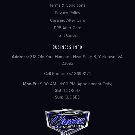
Terms & Conditions
Privacy Policy
Ceramic After Care
PPF After Care
Gift Cards
BUSINESS INFO
Address:
318 Old York Hampton Hwy, Suite B, Yorktown, VA,
23692
Cell Phone: 757-869-8174
Mon-Fri:
9:00 AM - 4:00 PM (Appointment Only)
Sat:
CLOSED
Sun:
CLOSED