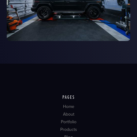
PAGES
Home
About
Portfolio
Products