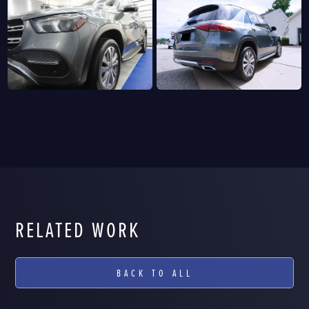
RELATED WORK
BACK TO ALL