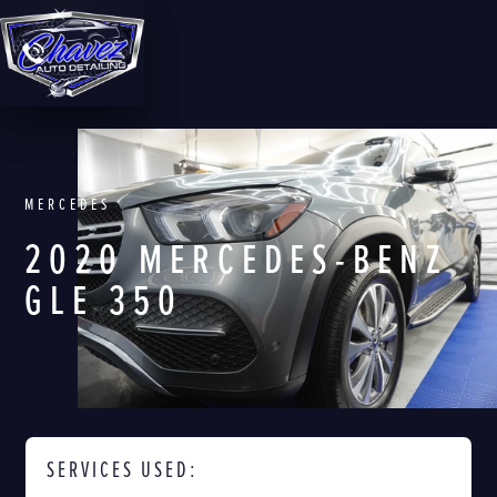
MERCEDES
2020 MERCEDES-BENZ
GLE 350
SERVICES USED: