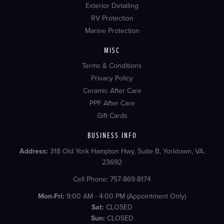
Exterior Detailing
RV Protection
Marine Protection
MISC
Terms & Conditions
Privacy Policy
Ceramic After Care
PPF After Care
Gift Cards
BUSINESS INFO
Address:
318 Old York Hampton Hwy, Suite B, Yorktown, VA,
23692
Cell Phone: 757-869-8174
Mon-Fri:
9:00 AM - 4:00 PM (Appointment Only)
Sat:
CLOSED
Sun:
CLOSED