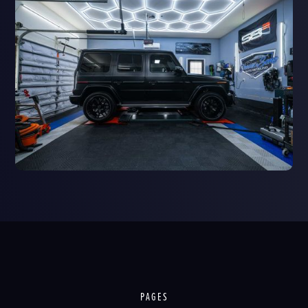
PAGES