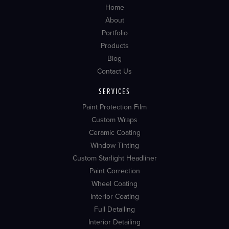
Home
About
Portfolio
Products
Blog
Contact Us
SERVICES
Paint Protection Film
Custom Wraps
Ceramic Coating
Window Tinting
Custom Starlight Headliner
Paint Correction
Wheel Coating
Interior Coating
Full Detailing
Interior Detailing