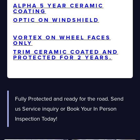
ALPHA 5 YEAR CERAMIC
COATING
OPTIC ON WINDSHIELD
ALL GLASS CERAMIC COATED
VORTEX ON WHEEL FACES
ONLY
TRIM CERAMIC COATED AND
PROTECTED FOR 2 YEARS.
Fully Protected and ready for the road. Send
us Service inquiry or Book Your In Person
Inspection Today!